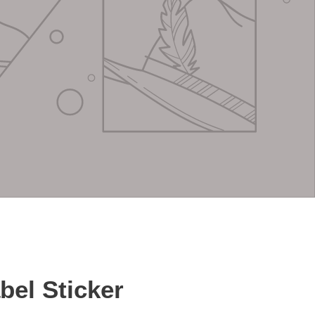
abel Sticker