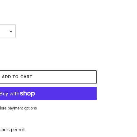
ADD TO CART
ore payment options
labels per roll.