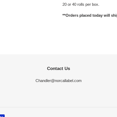
your
20 or 40 rolls per box.
cart
**Orders placed today will shi
Contact Us
Chandler@norcallabel.com