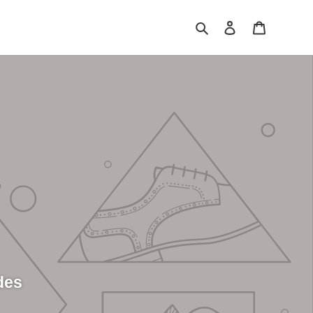
Search
Log in
Cart
des