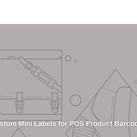
stom Mini Labels for POS Product Barco