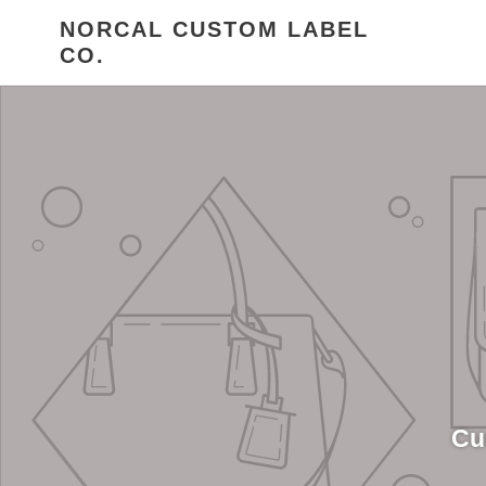
Skip
NORCAL CUSTOM LABEL
to
CO.
content
Cu