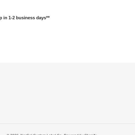
p in 1-2 business days**